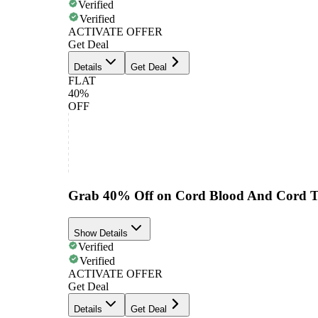
Verified
Verified
ACTIVATE OFFER
Get Deal
Details
Get Deal
FLAT
40%
OFF
Grab 40% Off on Cord Blood And Cord Ti
Show Details
Verified
Verified
ACTIVATE OFFER
Get Deal
Details
Get Deal