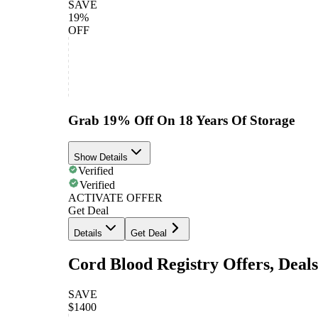
SAVE
19%
OFF
Grab 19% Off On 18 Years Of Storage
Show Details
Verified
Verified
ACTIVATE OFFER
Get Deal
Details
Get Deal
Cord Blood Registry Offers, Deal
SAVE
$1400