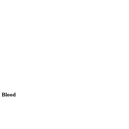
d Blood