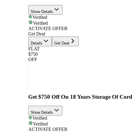
Show Details
Verified
Verified
ACTIVATE OFFER
Get Deal
Details
Get Deal
FLAT
$750
OFF
Get $750 Off On 18 Years Storage Of Cor
Show Details
Verified
Verified
ACTIVATE OFFER