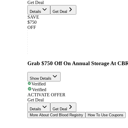
Get Deal
Details
Get Deal
SAVE
$750
OFF
Grab $750 Off On Annual Storage At CB
Show Details
Verified
Verified
ACTIVATE OFFER
Get Deal
Details
Get Deal
More About Cord Blood Registry
How To Use Coupons