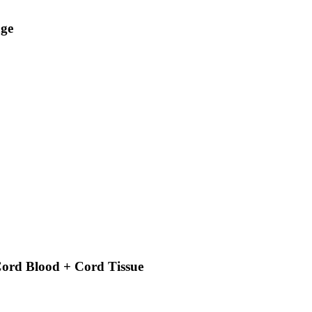
age
ord Blood + Cord Tissue