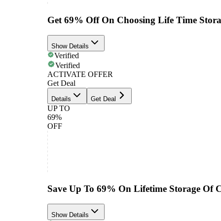
Get 69% Off On Choosing Life Time Stor
Show Details
Verified
Verified
ACTIVATE OFFER
Get Deal
Details
Get Deal
UP TO
69%
OFF
Save Up To 69% On Lifetime Storage Of C
Show Details