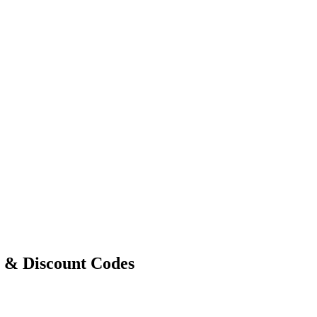
s & Discount Codes