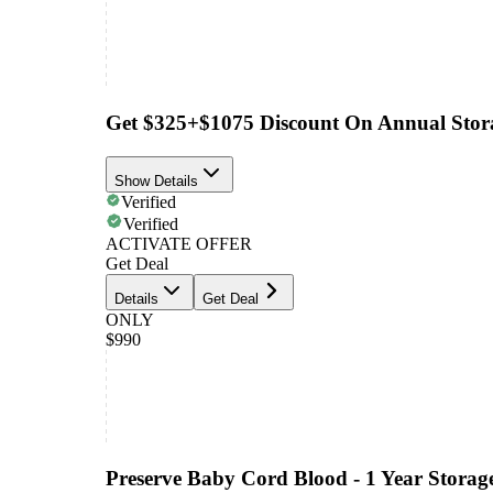
Get $325+$1075 Discount On Annual Stor
Show Details
Verified
Verified
ACTIVATE OFFER
Get Deal
Details
Get Deal
ONLY
$990
Preserve Baby Cord Blood - 1 Year Storag