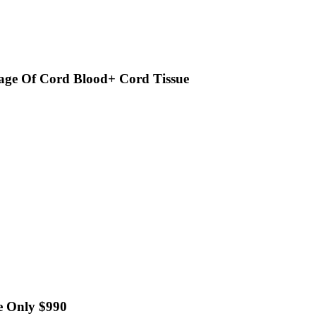
age Of Cord Blood+ Cord Tissue
e Only $990