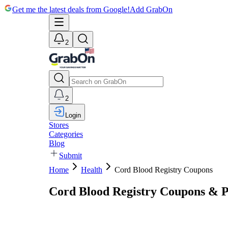
Get me the latest deals from Google!
Add GrabOn
2
2
Login
Stores
Categories
Blog
Submit
Home
Health
Cord Blood Registry Coupons
Cord Blood Registry Coupons & 