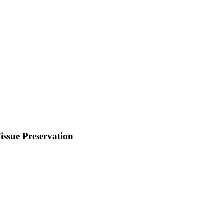
ssue Preservation