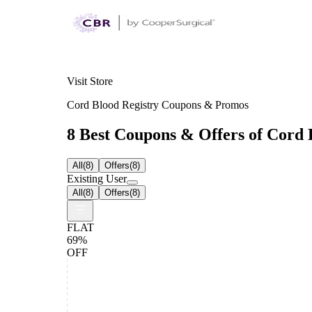
Visit Store
Cord Blood Registry Coupons & Promos
8 Best Coupons & Offers of Cord B
All
(
8
)
Offers
(
8
)
Existing User
All
(
8
)
Offers
(
8
)
FLAT
69%
OFF