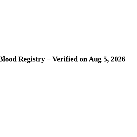
lood Registry – Verified on Aug 5, 2026